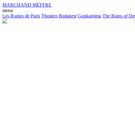
MARCHAND MEFFRE
menu
Les Ruines de Paris
Theaters
Budapest
Gunkanjima
The Ruins of Det